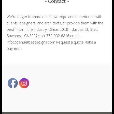
Contact
We’re eager to share our knowledge and experience with
clients, designers, and architects, to provide them with the
best finish in the industry. Office: 1018 Industrial Ct, Ste 5
Suwanee, GA 30024 ph: 770-932-6816 email:
info@dehuelbesdesigns.com Request a quote Make a
payment