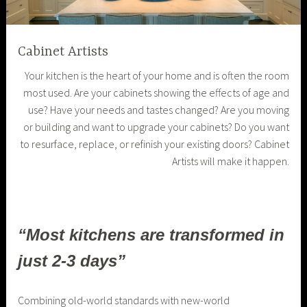
Cabinet Artists
Your kitchen is the heart of your home and is often the room
most used. Are your cabinets showing the effects of age and
use? Have your needs and tastes changed? Are you moving
or building and want to upgrade your cabinets? Do you want
to resurface, replace, or refinish your existing doors? Cabinet
Artists will make it happen.
“Most kitchens are transformed in
just 2-3 days”
Combining old-world standards with new-world