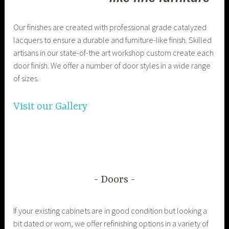
Our finishes are created with professional grade catalyzed
lacquers to ensure a durable and furniture-like finish. Skilled
artisans in our state-of-the art workshop custom create each
door finish. We offer a number of door styles in a wide range
of sizes.
Visit our Gallery
Doors
If your existing cabinets are in good condition but looking a
bit dated or worn, we offer refinishing options in a variety of