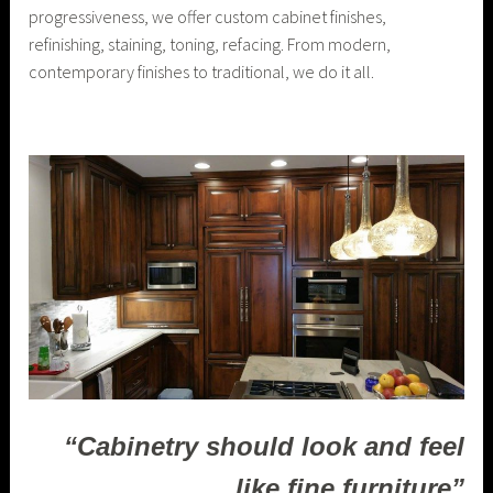
progressiveness, we offer custom cabinet finishes,
refinishing, staining, toning, refacing. From modern,
contemporary finishes to traditional, we do it all.
“Cabinetry should look and feel
like fine furniture”