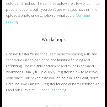
colors and finishes. The samples below are a few of our most
popular options, but if you don’t see what you have in mind
upload a photo or description of what you…
Continue
Doors
reading
Workshops
Cabinet Master Workshops Learn industry-leading skills and
techniques in cabinet, door, and furniture finishing and
refinishing. These highly acclaimed and much in demand
workshops usually fill up quickly. Register below to reserve
your place. Our next classes will be held in High Point, North
Carolina. Two Classes—Register for one or both October 20:
Workshops
Fabulous Furniture…
Continue reading