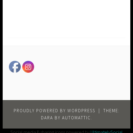
PROUDLY POWERED BY WORDPRESS
|
THEME:
DARA BY
AUTOMATTIC
.
Social media & sharing icons powered by
UltimatelySocial