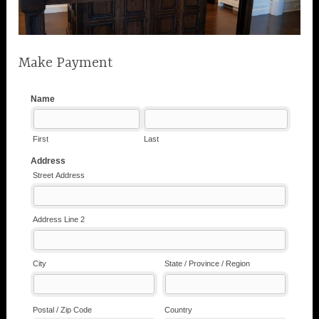
Make Payment